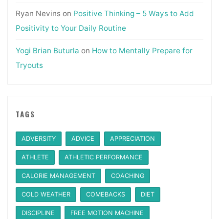
Ryan Nevins
on
Positive Thinking – 5 Ways to Add
Positivity to Your Daily Routine
Yogi Brian Buturla
on
How to Mentally Prepare for
Tryouts
TAGS
ADVERSITY
ADVICE
APPRECIATION
ATHLETE
ATHLETIC PERFORMANCE
CALORIE MANAGEMENT
COACHING
COLD WEATHER
COMEBACKS
DIET
DISCIPLINE
FREE MOTION MACHINE