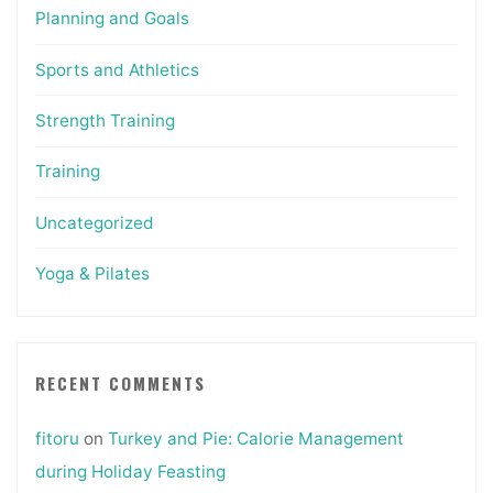
Planning and Goals
Sports and Athletics
Strength Training
Training
Uncategorized
Yoga & Pilates
RECENT COMMENTS
fitoru
on
Turkey and Pie: Calorie Management
during Holiday Feasting