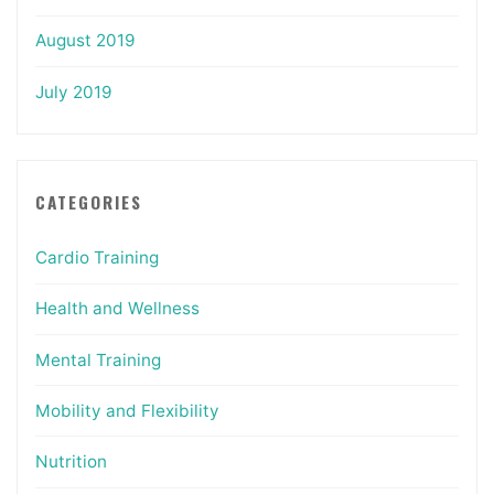
August 2019
July 2019
CATEGORIES
Cardio Training
Health and Wellness
Mental Training
Mobility and Flexibility
Nutrition