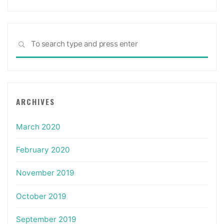
Sea
SEARCH
for:
ARCHIVES
March 2020
February 2020
November 2019
October 2019
September 2019