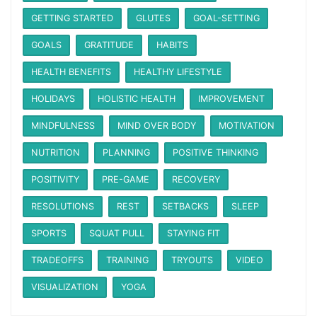
GETTING STARTED
GLUTES
GOAL-SETTING
GOALS
GRATITUDE
HABITS
HEALTH BENEFITS
HEALTHY LIFESTYLE
HOLIDAYS
HOLISTIC HEALTH
IMPROVEMENT
MINDFULNESS
MIND OVER BODY
MOTIVATION
NUTRITION
PLANNING
POSITIVE THINKING
POSITIVITY
PRE-GAME
RECOVERY
RESOLUTIONS
REST
SETBACKS
SLEEP
SPORTS
SQUAT PULL
STAYING FIT
TRADEOFFS
TRAINING
TRYOUTS
VIDEO
VISUALIZATION
YOGA