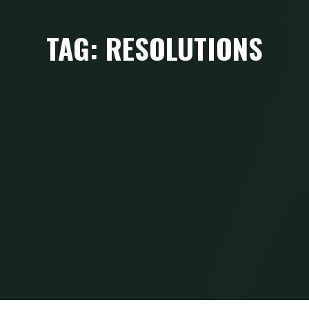
TAG: RESOLUTIONS