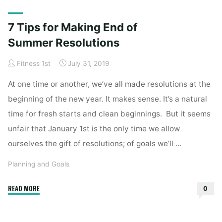
Home
Posts tagged "resolutions"
7 Tips for Making End of
Summer Resolutions
Fitness 1st
July 31, 2019
At one time or another, we’ve all made resolutions at the
beginning of the new year. It makes sense. It’s a natural
time for fresh starts and clean beginnings. But it seems
unfair that January 1st is the only time we allow
ourselves the gift of resolutions; of goals we’ll …
Planning and Goals
"7
READ MORE
0
Tips
for