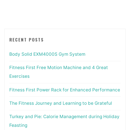
Making
End
of
Summer
Resolutions"
RECENT POSTS
Body Solid EXM4000S Gym System
Fitness First Free Motion Machine and 4 Great
Exercises
Fitness First Power Rack for Enhanced Performance
The Fitness Journey and Learning to be Grateful
Turkey and Pie: Calorie Management during Holiday
Feasting