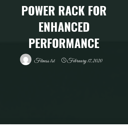
POWER RACK FOR
ENHANCED
PERFORMANCE
Fitness 1st
February 17, 2020
Home
Health and Wellness
Fitness First Power Rack for Enhanced