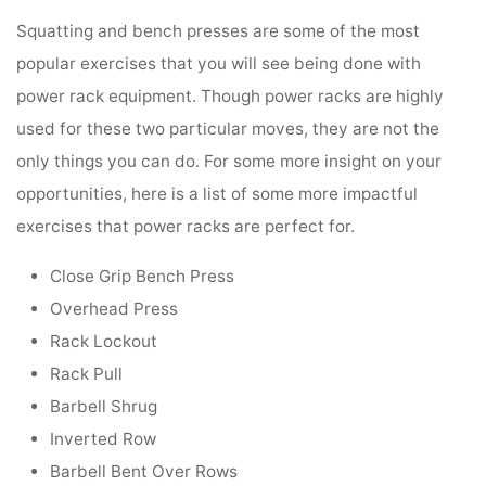
Squatting and bench presses are some of the most
popular exercises that you will see being done with
power rack equipment. Though power racks are highly
used for these two particular moves, they are not the
only things you can do. For some more insight on your
opportunities, here is a list of some more impactful
exercises that power racks are perfect for.
Close Grip Bench Press
Overhead Press
Rack Lockout
Rack Pull
Barbell Shrug
Inverted Row
Barbell Bent Over Rows