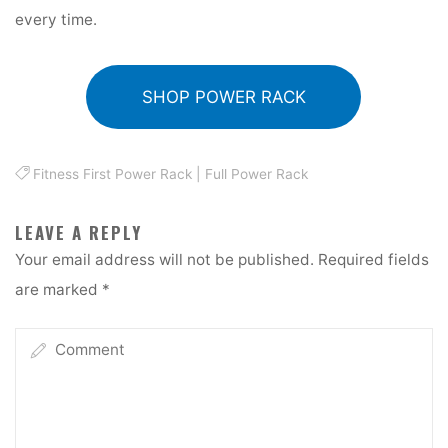
every time.
SHOP POWER RACK
Fitness First Power Rack
|
Full Power Rack
LEAVE A REPLY
Your email address will not be published.
Required fields
are marked
*