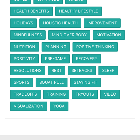
HEALTH BENEFITS
HEALTHY LIFESTYLE
HOLIDAYS
HOLISTIC HEALTH
IMPROVEMENT
MINDFULNESS
MIND OVER BODY
MOTIVATION
NUTRITION
PLANNING
POSITIVE THINKING
POSITIVITY
PRE-GAME
RECOVERY
RESOLUTIONS
REST
SETBACKS
SLEEP
SPORTS
SQUAT PULL
STAYING FIT
TRADEOFFS
TRAINING
TRYOUTS
VIDEO
VISUALIZATION
YOGA