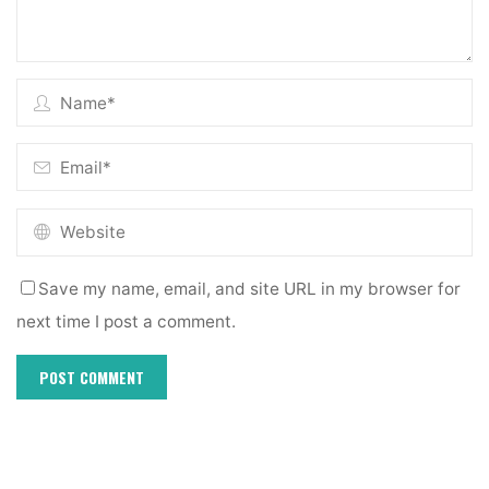
Save my name, email, and site URL in my browser for
next time I post a comment.