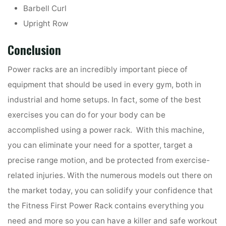
Barbell Curl
Upright Row
Conclusion
Power racks are an incredibly important piece of
equipment that should be used in every gym, both in
industrial and home setups. In fact, some of the best
exercises you can do for your body can be
accomplished using a power rack. With this machine,
you can eliminate your need for a spotter, target a
precise range motion, and be protected from exercise-
related injuries. With the numerous models out there on
the market today, you can solidify your confidence that
the Fitness First Power Rack contains everything you
need and more so you can have a killer and safe workout