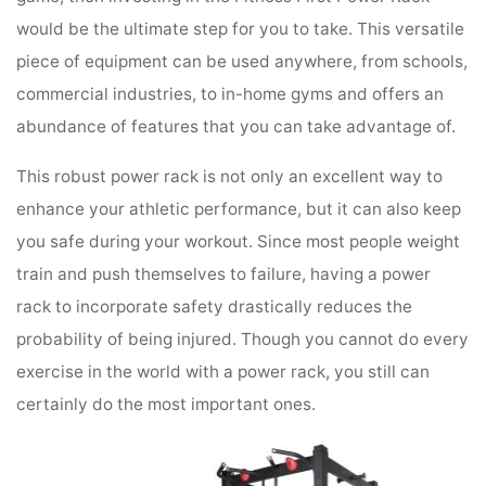
would be the ultimate step for you to take. This versatile
piece of equipment can be used anywhere, from schools,
commercial industries, to in-home gyms and offers an
abundance of features that you can take advantage of.
This robust power rack is not only an excellent way to
enhance your athletic performance, but it can also keep
you safe during your workout. Since most people weight
train and push themselves to failure, having a power
rack to incorporate safety drastically reduces the
probability of being injured. Though you cannot do every
exercise in the world with a power rack, you still can
certainly do the most important ones.