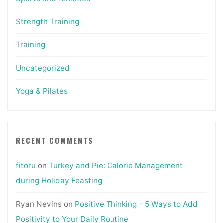
Strength Training
Training
Uncategorized
Yoga & Pilates
RECENT COMMENTS
fitoru
on
Turkey and Pie: Calorie Management
during Holiday Feasting
Ryan Nevins
on
Positive Thinking – 5 Ways to Add
Positivity to Your Daily Routine