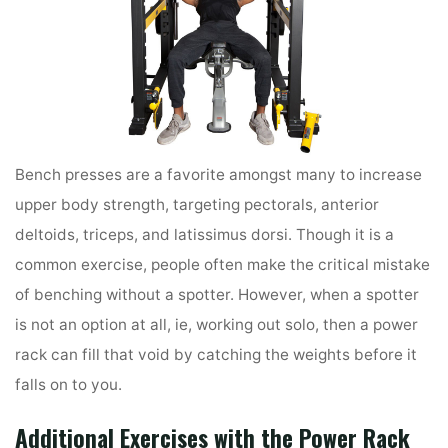
Bench presses are a favorite amongst many to increase
upper body strength, targeting pectorals, anterior
deltoids, triceps, and latissimus dorsi. Though it is a
common exercise, people often make the critical mistake
of benching without a spotter. However, when a spotter
is not an option at all, ie, working out solo, then a power
rack can fill that void by catching the weights before it
falls on to you.
Additional Exercises
with the Power Rack