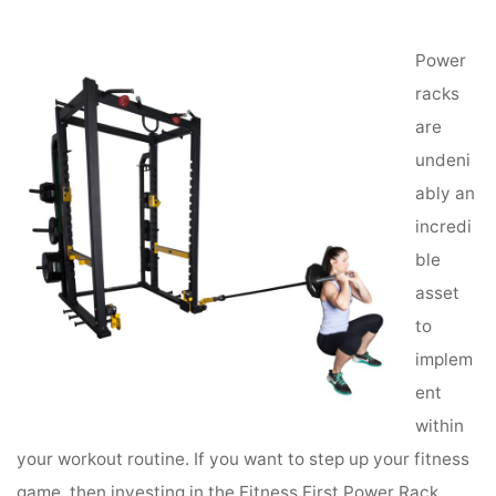
Performance
Power
racks
are
undeni
ably an
incredi
ble
asset
to
implem
ent
within
your workout routine. If you want to step up your fitness
game, then investing in the Fitness First Power Rack