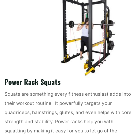
Power Rack
Squats
Squats are something every fitness enthusiast adds into
their workout routine. It powerfully targets your
quadriceps, hamstrings, glutes, and even helps with core
strength and stability. Power racks help you with
squatting by making it easy for you to let go of the