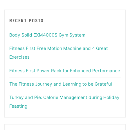
RECENT POSTS
Body Solid EXM4000S Gym System
Fitness First Free Motion Machine and 4 Great
Exercises
Fitness First Power Rack for Enhanced Performance
The Fitness Journey and Learning to be Grateful
Turkey and Pie: Calorie Management during Holiday
Feasting