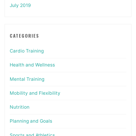
July 2019
CATEGORIES
Cardio Training
Health and Wellness
Mental Training
Mobility and Flexibility
Nutrition
Planning and Goals
Sports and Athletics