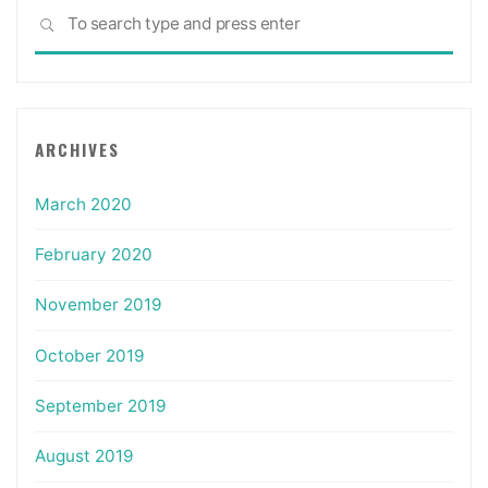
Sea
SEARCH
for:
ARCHIVES
March 2020
February 2020
November 2019
October 2019
September 2019
August 2019