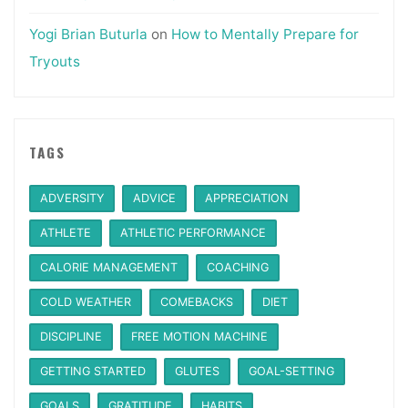
Yogi Brian Buturla
on
How to Mentally Prepare for
Tryouts
TAGS
ADVERSITY
ADVICE
APPRECIATION
ATHLETE
ATHLETIC PERFORMANCE
CALORIE MANAGEMENT
COACHING
COLD WEATHER
COMEBACKS
DIET
DISCIPLINE
FREE MOTION MACHINE
GETTING STARTED
GLUTES
GOAL-SETTING
GOALS
GRATITUDE
HABITS