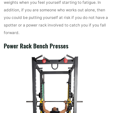
weights when you feel yourself starting to fatigue. In
addition, if you are someone who works out alone, then
you could be putting yourself at risk if you do not have a
spotter or a power rack involved to catch you if you fall
forward.
Power Rack
Bench Presses