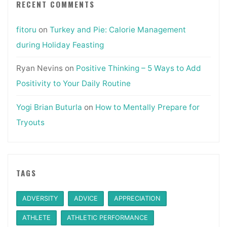
RECENT COMMENTS
fitoru
on
Turkey and Pie: Calorie Management
during Holiday Feasting
Ryan Nevins
on
Positive Thinking – 5 Ways to Add
Positivity to Your Daily Routine
Yogi Brian Buturla
on
How to Mentally Prepare for
Tryouts
TAGS
ADVERSITY
ADVICE
APPRECIATION
ATHLETE
ATHLETIC PERFORMANCE