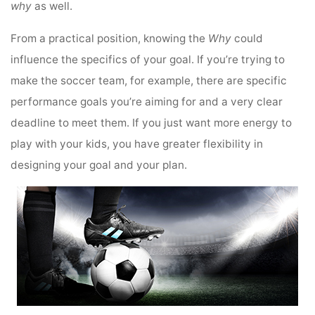
why
as well.
From a practical position, knowing the
Why
could
influence the specifics of your goal. If you’re trying to
make the soccer team, for example, there are specific
performance goals you’re aiming for and a very clear
deadline to meet them. If you just want more energy to
play with your kids, you have greater flexibility in
designing your goal and your plan.