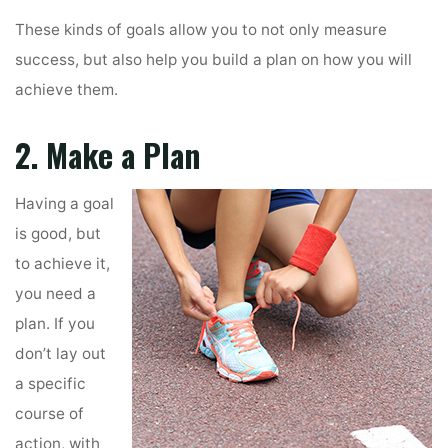
These kinds of goals allow you to not only measure
success, but also help you build a plan on how you will
achieve them.
2. Make a Plan
Having a goal
is good, but
to achieve it,
you need a
plan. If you
don’t lay out
a specific
course of
action, with