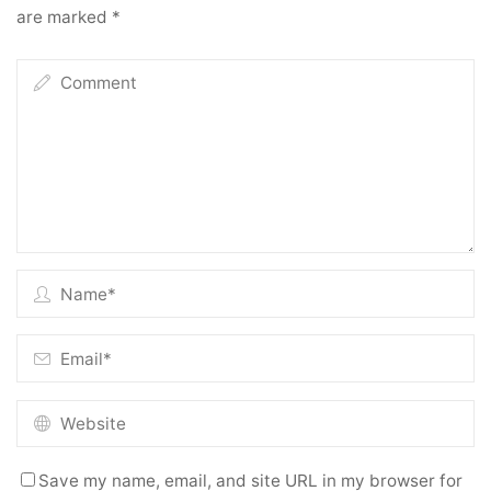
are marked
*
Save my name, email, and site URL in my browser for