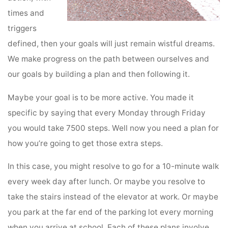
times and
triggers
defined, then your goals will just remain wistful dreams.
We make progress on the path between ourselves and
our goals by building a plan and then following it.
Maybe your goal is to be more active. You made it
specific by saying that every Monday through Friday
you would take 7500 steps. Well now you need a plan for
how you’re going to get those extra steps.
In this case, you might resolve to go for a 10-minute walk
every week day after lunch. Or maybe you resolve to
take the stairs instead of the elevator at work. Or maybe
you park at the far end of the parking lot every morning
when you arrive at school. Each of these plans involve