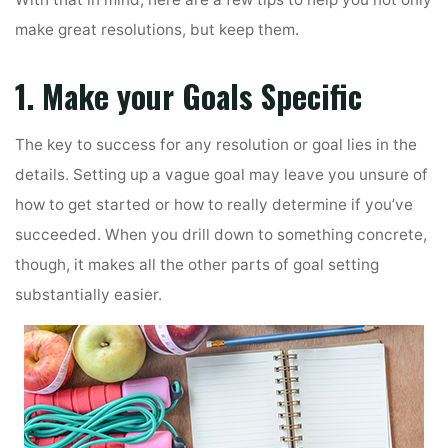
With that in mind, here are a few tips to help you not only
make great resolutions, but keep them.
1. Make your Goals Specific
The key to success for any resolution or goal lies in the
details. Setting up a vague goal may leave you unsure of
how to get started or how to really determine if you’ve
succeeded. When you drill down to something concrete,
though, it makes all the other parts of goal setting
substantially easier.