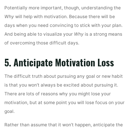
Potentially more important, though, understanding the
Why
will help with motivation. Because there will be
days when you need convincing to stick with your plan.
And being able to visualize your
Why
is a strong means
of overcoming those difficult days.
5. Anticipate Motivation Loss
The difficult truth about pursuing any goal or new habit
is that you won’t always be excited about pursuing it.
There are lots of reasons why you might lose your
motivation, but at some point you will lose focus on your
goal.
Rather than assume that it won’t happen, anticipate the