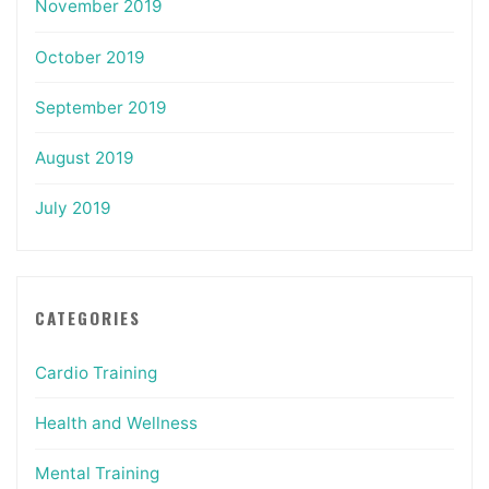
November 2019
October 2019
September 2019
August 2019
July 2019
CATEGORIES
Cardio Training
Health and Wellness
Mental Training