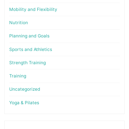
Mobility and Flexibility
Nutrition
Planning and Goals
Sports and Athletics
Strength Training
Training
Uncategorized
Yoga & Pilates