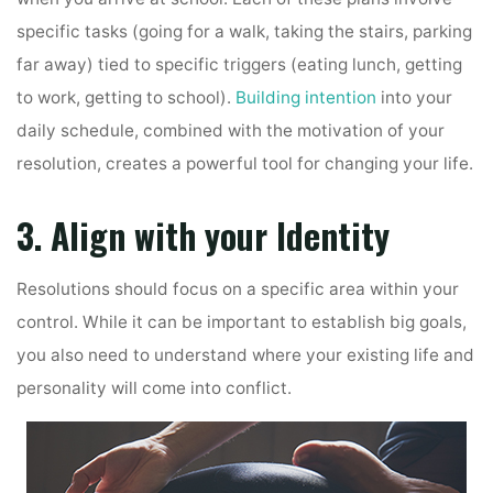
specific tasks (going for a walk, taking the stairs, parking
far away) tied to specific triggers (eating lunch, getting
to work, getting to school).
Building intention
into your
daily schedule, combined with the motivation of your
resolution, creates a powerful tool for changing your life.
3. Align with your Identity
Resolutions should focus on a specific area within your
control. While it can be important to establish big goals,
you also need to understand where your existing life and
personality will come into conflict.