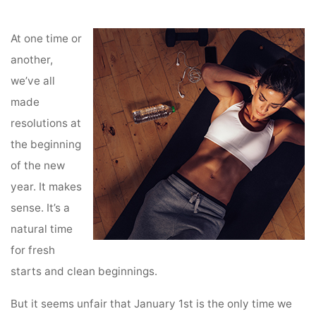
Home
Planning and Goals
7 Tips for Making End of Summer Resolutions
At one time or
another,
we’ve all
made
resolutions at
the beginning
of the new
year. It makes
sense. It’s a
natural time
for fresh
starts and clean beginnings.
But it seems unfair that January 1st is the only time we