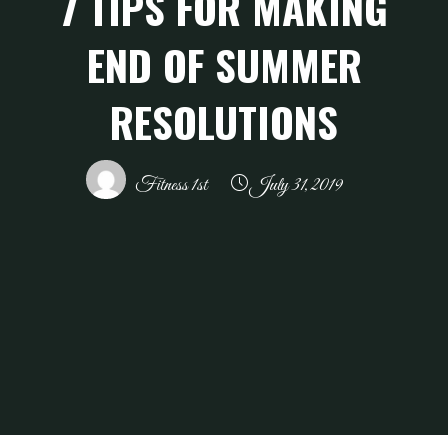
7 TIPS FOR MAKING
END OF SUMMER
RESOLUTIONS
Fitness 1st
July 31, 2019