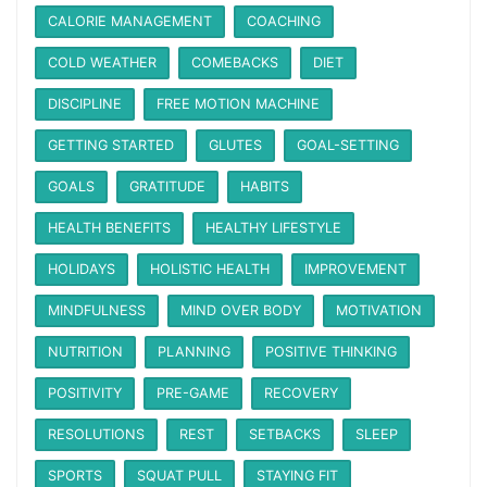
CALORIE MANAGEMENT
COACHING
COLD WEATHER
COMEBACKS
DIET
DISCIPLINE
FREE MOTION MACHINE
GETTING STARTED
GLUTES
GOAL-SETTING
GOALS
GRATITUDE
HABITS
HEALTH BENEFITS
HEALTHY LIFESTYLE
HOLIDAYS
HOLISTIC HEALTH
IMPROVEMENT
MINDFULNESS
MIND OVER BODY
MOTIVATION
NUTRITION
PLANNING
POSITIVE THINKING
POSITIVITY
PRE-GAME
RECOVERY
RESOLUTIONS
REST
SETBACKS
SLEEP
SPORTS
SQUAT PULL
STAYING FIT