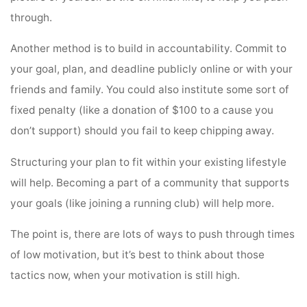
through.
Another method is to build in accountability. Commit to
your goal, plan, and deadline publicly online or with your
friends and family. You could also institute some sort of
fixed penalty (like a donation of $100 to a cause you
don’t support) should you fail to keep chipping away.
Structuring your plan to fit within your existing lifestyle
will help. Becoming a part of a community that supports
your goals (like joining a running club) will help more.
The point is, there are lots of ways to push through times
of low motivation, but it’s best to think about those
tactics now, when your motivation is still high.