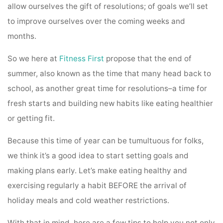
allow ourselves the gift of resolutions; of goals we’ll set
to improve ourselves over the coming weeks and
months.
So we here at
Fitness First
propose that the end of
summer, also known as the time that many head back to
school, as another great time for resolutions–a time for
fresh starts and building new habits like eating healthier
or getting fit.
Because this time of year can be tumultuous for folks,
we think it’s a good idea to start setting goals and
making plans early. Let’s make eating healthy and
exercising regularly a habit BEFORE the arrival of
holiday meals and cold weather restrictions.