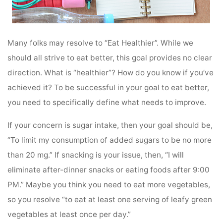
Many folks may resolve to “Eat Healthier”. While we
should all strive to eat better, this goal provides no clear
direction. What is “healthier”? How do you know if you’ve
achieved it? To be successful in your goal to eat better,
you need to specifically define what needs to improve.
If your concern is sugar intake, then your goal should be,
“To limit my consumption of added sugars to be no more
than 20 mg.” If snacking is your issue, then, “I will
eliminate after-dinner snacks or eating foods after 9:00
PM.” Maybe you think you need to eat more vegetables,
so you resolve “to eat at least one serving of leafy green
vegetables at least once per day.”