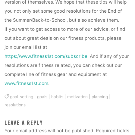
version of themselves. We hope that these tips will help
you not only set some good resolutions for the End of
the Summer/Back-to-School, but also achieve them.
If you want to get access to more of our advice, or find
out about great deals on our fitness products, please
join our email list at
https://www.fitness1st.com/subscribe
. And if any of your
resolutions are fitness related, you can check out our
complete line of fitness gear and equipment at
www.fitness1st.com
.
goal-setting
|
goals
|
habits
|
motivation
|
planning
|
resolutions
LEAVE A REPLY
Your email address will not be published.
Required fields