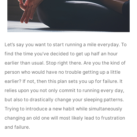
Let’s say you want to start running a mile everyday. To
find the time you’ve decided to get up half an hour
earlier than usual. Stop right there. Are you the kind of
person who would have no trouble getting up a little
earlier? If not, then this plan sets you up for failure. It
relies upon you not only commit to running every day,
but also to drastically change your sleeping patterns.
Trying to introduce a new habit while simultaneously
changing an old one will most likely lead to frustration
and failure.