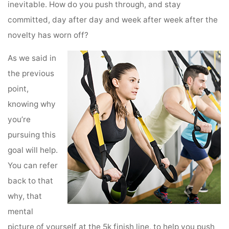
inevitable. How do you push through, and stay
committed, day after day and week after week after the
novelty has worn off?
As we said in
the previous
point,
knowing why
you’re
pursuing this
goal will help.
You can refer
back to that
why, that
mental
picture of yourself at the 5k finish line, to help you push