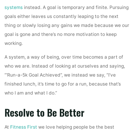
systems
instead. A goal is temporary and finite. Pursuing
goals either leaves us constantly leaping to the next
thing or slowly losing any gains we made because we our
goal is gone and there’s no more motivation to keep
working.
A system, a way of being, over time becomes a part of
who we are. Instead of looking at ourselves and saying,
“’Run-a-5k Goal Achieved”, we instead we say, “I’ve
finished lunch, it’s time to go for a run, because that’s
who I am and what I do.”
Resolve to Be Better
At
Fitness First
we love helping people be the best