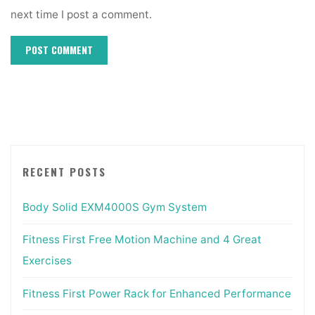
next time I post a comment.
RECENT POSTS
Body Solid EXM4000S Gym System
Fitness First Free Motion Machine and 4 Great
Exercises
Fitness First Power Rack for Enhanced Performance