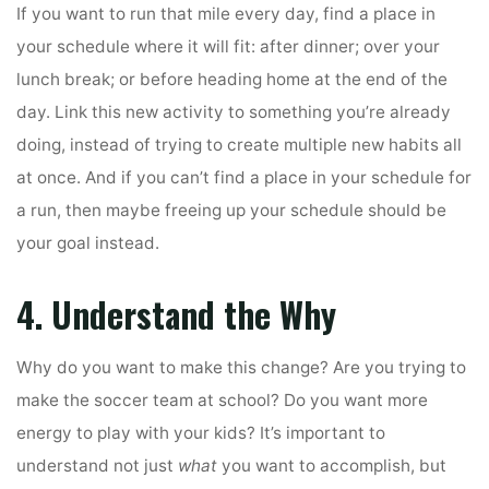
If you want to run that mile every day, find a place in
your schedule where it will fit: after dinner; over your
lunch break; or before heading home at the end of the
day. Link this new activity to something you’re already
doing, instead of trying to create multiple new habits all
at once. And if you can’t find a place in your schedule for
a run, then maybe freeing up your schedule should be
your goal instead.
4. Understand the Why
Why do you want to make this change? Are you trying to
make the soccer team at school? Do you want more
energy to play with your kids? It’s important to
understand not just
what
you want to accomplish, but