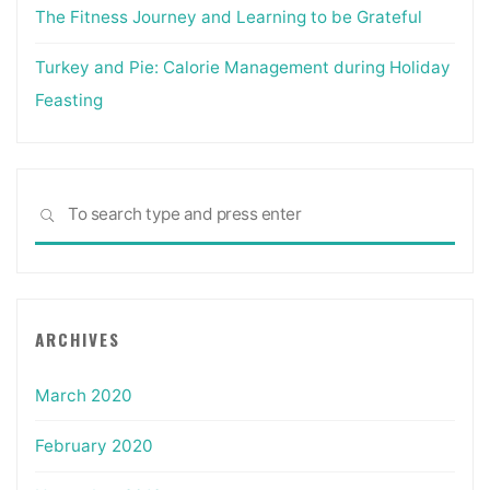
The Fitness Journey and Learning to be Grateful
Turkey and Pie: Calorie Management during Holiday
Feasting
Sea
SEARCH
for:
ARCHIVES
March 2020
February 2020