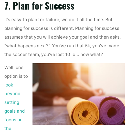
7. Plan for Success
It’s easy to plan for failure, we do it all the time. But
planning for success is different. Planning for success
assumes that you will achieve your goal and then asks,
“what happens next?”. You’ve run that 5k, you’ve made
the soccer team, you’ve lost 10 lb… now what?
Well, one
option is to
look
beyond
setting
goals and
focus on
the