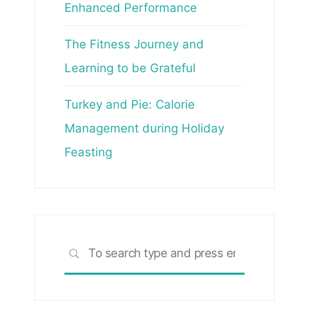
Enhanced Performance
The Fitness Journey and
Learning to be Grateful
Turkey and Pie: Calorie
Management during Holiday
Feasting
Search
SEARCH
for: