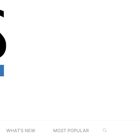
SEARCH
WHAT’S NEW
MOST POPULAR