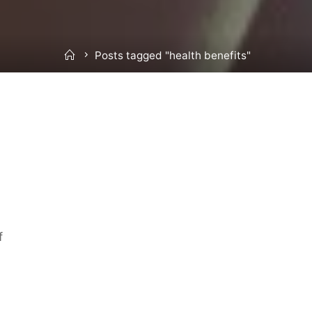
Home
Posts tagged "health benefits"
f