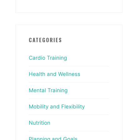
CATEGORIES
Cardio Training
Health and Wellness
Mental Training
Mobility and Flexibility
Nutrition
Planning and Goals