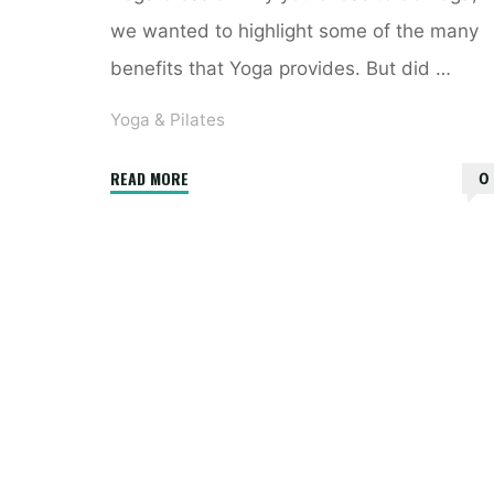
we wanted to highlight some of the many
benefits that Yoga provides. But did …
Yoga & Pilates
"5
READ MORE
0
Health
Benefits
of
a
Regular
Yoga
Practice"