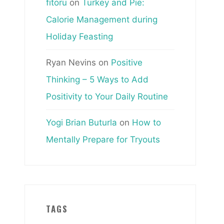
fitoru
on
Turkey and Pie:
Calorie Management during
Holiday Feasting
Ryan Nevins
on
Positive
Thinking – 5 Ways to Add
Positivity to Your Daily Routine
Yogi Brian Buturla
on
How to
Mentally Prepare for Tryouts
TAGS