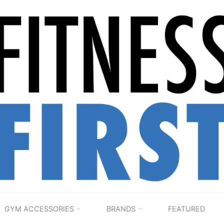
FITNESS
1ST
HOME
GYM ACCESSORIES
BRANDS
FEATURED