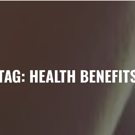
TAG: HEALTH BENEFIT