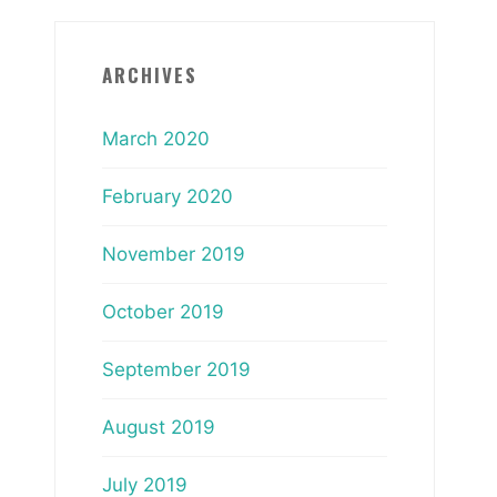
ARCHIVES
March 2020
February 2020
November 2019
October 2019
September 2019
August 2019
July 2019