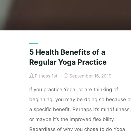
5 Health Benefits of a
Regular Yoga Practice
Fitness 1st
September 16, 2019
If you practice Yoga, or are thinking of
beginning, you may be doing so because o
a specific benefit. Perhaps it’s mindfulness,
or maybe it’s the improved flexibility.
Regardless of why you chose to do Yoga,