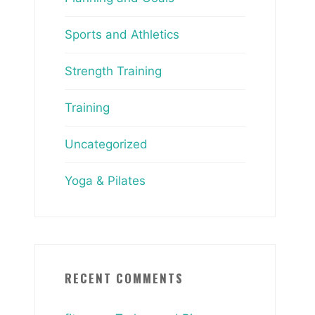
Sports and Athletics
Strength Training
Training
Uncategorized
Yoga & Pilates
RECENT COMMENTS