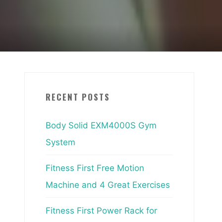
RECENT POSTS
Body Solid EXM4000S Gym
System
Fitness First Free Motion
Machine and 4 Great Exercises
Fitness First Power Rack for