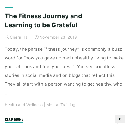
Home
Posts tagged "appreciation"
The Fitness Journey and
Learning to be Grateful
Cierra Hall
November 23, 2019
Today, the phrase “fitness journey” is commonly a buzz
word for “how you gave up bad unhealthy living to make
yourself look and feel your best.” You see countless
stories in social media and on blogs that reflect this.
They all start with a person wanting to get healthy, who
…
Health and Wellness
|
Mental Training
"The
READ MORE
0
Fitness