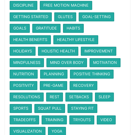
DISCIPLINE
FREE MOTION MACHINE
GETTING STARTED
GLUTES
GOAL-SETTING
GOALS
GRATITUDE
HABITS
HEALTH BENEFITS
HEALTHY LIFESTYLE
HOLIDAYS
HOLISTIC HEALTH
IMPROVEMENT
MINDFULNESS
MIND OVER BODY
MOTIVATION
NUTRITION
PLANNING
POSITIVE THINKING
POSITIVITY
PRE-GAME
RECOVERY
RESOLUTIONS
REST
SETBACKS
SLEEP
SPORTS
SQUAT PULL
STAYING FIT
TRADEOFFS
TRAINING
TRYOUTS
VIDEO
VISUALIZATION
YOGA