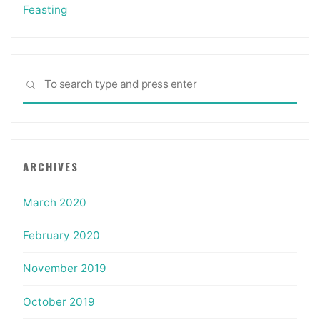
Feasting
Sea
SEARCH
for:
ARCHIVES
March 2020
February 2020
November 2019
October 2019