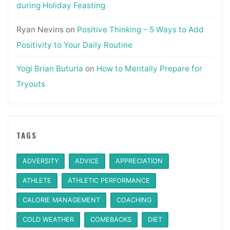
during Holiday Feasting
Ryan Nevins
on
Positive Thinking – 5 Ways to Add
Positivity to Your Daily Routine
Yogi Brian Buturla
on
How to Mentally Prepare for
Tryouts
TAGS
ADVERSITY
ADVICE
APPRECIATION
ATHLETE
ATHLETIC PERFORMANCE
CALORIE MANAGEMENT
COACHING
COLD WEATHER
COMEBACKS
DIET