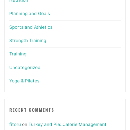
Nutrition
Planning and Goals
Sports and Athletics
Strength Training
Training
Uncategorized
Yoga & Pilates
RECENT COMMENTS
fitoru
on
Turkey and Pie: Calorie Management