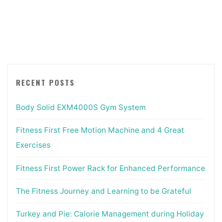
Journey
and
Learning
to
be
Grateful"
RECENT POSTS
Body Solid EXM4000S Gym System
Fitness First Free Motion Machine and 4 Great
Exercises
Fitness First Power Rack for Enhanced Performance
The Fitness Journey and Learning to be Grateful
Turkey and Pie: Calorie Management during Holiday