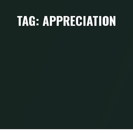
TAG: APPRECIATION