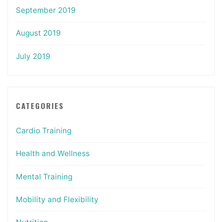
September 2019
August 2019
July 2019
CATEGORIES
Cardio Training
Health and Wellness
Mental Training
Mobility and Flexibility