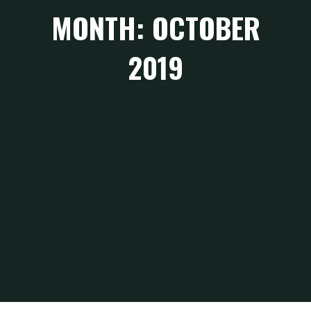
MONTH: OCTOBER
2019