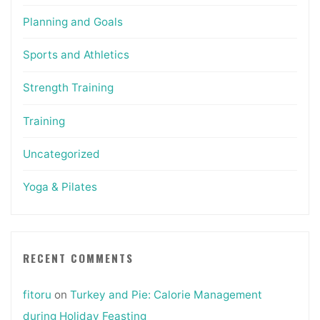
Planning and Goals
Sports and Athletics
Strength Training
Training
Uncategorized
Yoga & Pilates
RECENT COMMENTS
fitoru
on
Turkey and Pie: Calorie Management
during Holiday Feasting