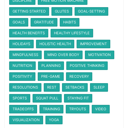
DISCIPLINE
FREE MOTION MACHINE
GETTING STARTED
GLUTES
GOAL-SETTING
GOALS
GRATITUDE
HABITS
HEALTH BENEFITS
HEALTHY LIFESTYLE
HOLIDAYS
HOLISTIC HEALTH
IMPROVEMENT
MINDFULNESS
MIND OVER BODY
MOTIVATION
NUTRITION
PLANNING
POSITIVE THINKING
POSITIVITY
PRE-GAME
RECOVERY
RESOLUTIONS
REST
SETBACKS
SLEEP
SPORTS
SQUAT PULL
STAYING FIT
TRADEOFFS
TRAINING
TRYOUTS
VIDEO
VISUALIZATION
YOGA