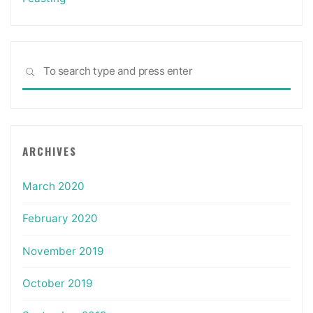
Sea
SEARCH
for:
ARCHIVES
March 2020
February 2020
November 2019
October 2019