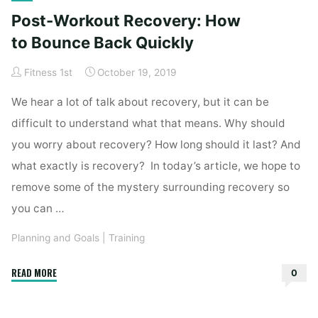
Setbacks
Post-Workout Recovery: How
into
Comebacks"
to Bounce Back Quickly
Fitness 1st
October 19, 2019
We hear a lot of talk about recovery, but it can be
difficult to understand what that means. Why should
you worry about recovery? How long should it last? And
what exactly is recovery? In today’s article, we hope to
remove some of the mystery surrounding recovery so
you can …
Planning and Goals
|
Training
"Post-
READ MORE
0
Workout
Recovery: