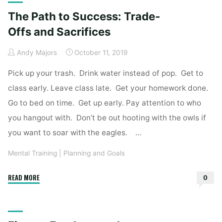
How
The Path to Success: Trade-
to
Bounce
Offs and Sacrifices
Back
Andy Majors
October 11, 2019
Quickly"
Pick up your trash. Drink water instead of pop. Get to
class early. Leave class late. Get your homework done.
Go to bed on time. Get up early. Pay attention to who
you hangout with. Don’t be out hooting with the owls if
you want to soar with the eagles. …
Mental Training
|
Planning and Goals
"The
READ MORE
0
Path
to
Success: