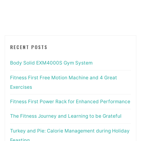
Movement
Exercises"
RECENT POSTS
Body Solid EXM4000S Gym System
Fitness First Free Motion Machine and 4 Great
Exercises
Fitness First Power Rack for Enhanced Performance
The Fitness Journey and Learning to be Grateful
Turkey and Pie: Calorie Management during Holiday
Feasting