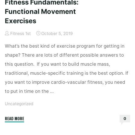
Fitness Fundamentals:
Trade-
Offs
Functional Movement
and
Exercises
Sacrifices"
Fitness 1st
October 5, 2019
What’s the best kind of exercise program for getting in
shape? There are lots of different possible answers to
this question. If you want to build muscle mass,
traditional, muscle-specific training is the best option. If
you want to improve cardio-vascular fitness, you need
to put in time on the …
Uncategorized
"Fitness
READ MORE
0
Fundamentals:
Functional