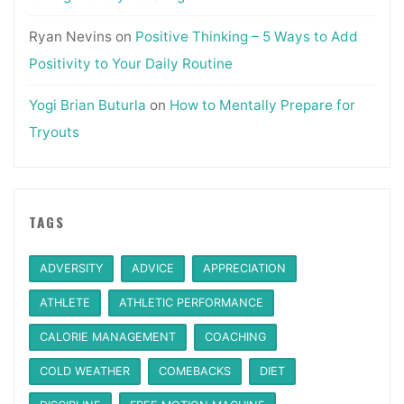
Ryan Nevins
on
Positive Thinking – 5 Ways to Add
Positivity to Your Daily Routine
Yogi Brian Buturla
on
How to Mentally Prepare for
Tryouts
TAGS
ADVERSITY
ADVICE
APPRECIATION
ATHLETE
ATHLETIC PERFORMANCE
CALORIE MANAGEMENT
COACHING
COLD WEATHER
COMEBACKS
DIET