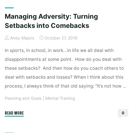
Home
2019
October
Managing Adversity: Turning
Setbacks into Comebacks
Andy Majors
October 27, 2019
In sports, in school, in work…in life we all deal with
disappointments at some point. How do you deal with
these setbacks? And then how do you coach others to
deal with setbacks and losses? When I think about this
process, I always think of that old saying: “It’s not how …
Planning and Goals
|
Mental Training
"Managing
READ MORE
0
Adversity:
Turning