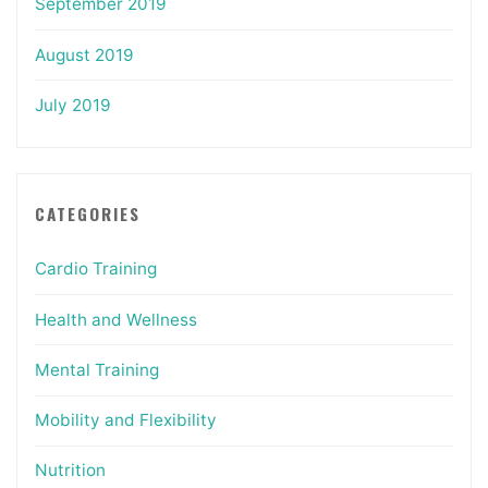
September 2019
August 2019
July 2019
CATEGORIES
Cardio Training
Health and Wellness
Mental Training
Mobility and Flexibility
Nutrition